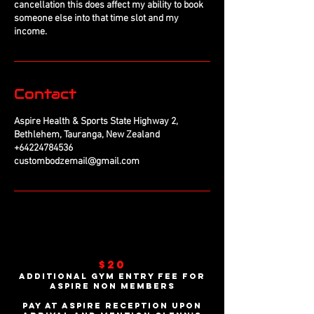
cancellation this does affect my ability to book
someone else into that time slot and my
income.
Contact
Aspire Health & Sports State Highway 2,
Bethlehem, Tauranga, New Zealand
+64224784536
custombodzemail@gmail.com
$20
additional gym entry fee For
Aspire non members
Pay at Aspire reception upon