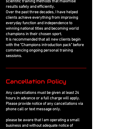
scientific training methods that maximise
results safely and efficiently.
Over the past three decades, I have helped
clients achieve everything from improving
everyday function and independence to
winning national titles and becoming world
champions in their chosen sport.
It is recommended that all new clients begin
with the "Champions introduction pack" before
commencing ongoing personal training
sessions.
Cancellation Policy
Any cancellations must be given at least 24
hours in advance or a full charge will apply.
Please provide notice of any cancellations via
phone call or text message only.
please be aware that I am operating a small
business and without adequate notice of