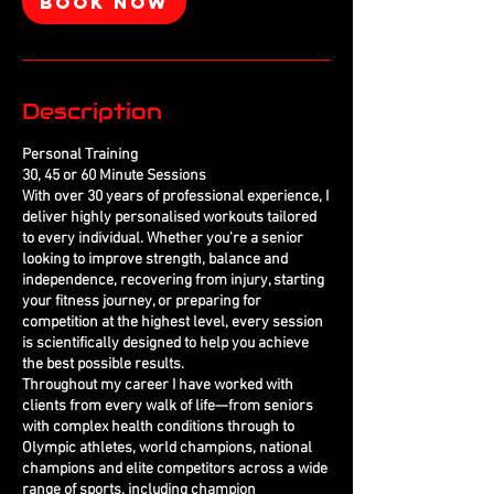
Book Now
Description
Personal Training
30, 45 or 60 Minute Sessions
With over 30 years of professional experience, I
deliver highly personalised workouts tailored
to every individual. Whether you're a senior
looking to improve strength, balance and
independence, recovering from injury, starting
your fitness journey, or preparing for
competition at the highest level, every session
is scientifically designed to help you achieve
the best possible results.
Throughout my career I have worked with
clients from every walk of life—from seniors
with complex health conditions through to
Olympic athletes, world champions, national
champions and elite competitors across a wide
range of sports, including champion