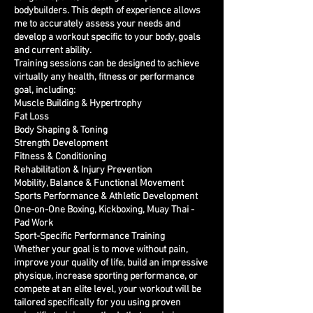
bodybuilders. This depth of experience allows
me to accurately assess your needs and
develop a workout specific to your body, goals
and current ability.
Training sessions can be designed to achieve
virtually any health, fitness or performance
goal, including:
Muscle Building & Hypertrophy
Fat Loss
Body Shaping & Toning
Strength Development
Fitness & Conditioning
Rehabilitation & Injury Prevention
Mobility, Balance & Functional Movement
Sports Performance & Athletic Development
One-on-One Boxing, Kickboxing, Muay Thai -
Pad Work
Sport-Specific Performance Training
Whether your goal is to move without pain,
improve your quality of life, build an impressive
physique, increase sporting performance, or
compete at an elite level, your workout will be
tailored specifically for you using proven