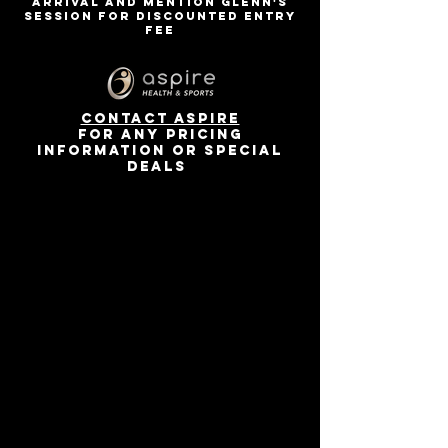
arrival and mention Glenn's
session for discounted entry
fee
contact Aspire
for any pricing
information or special
deals