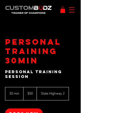
Personal
training
30min
Personal Training
Session
50
New
30 min
3
$50
State Highway 2
Zealand
dollars
0
m
i
n