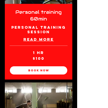
Personal training
60min
Personal Training
Session
Read More
1 hr
100
$100
New
Zealand
dollars
Book Now