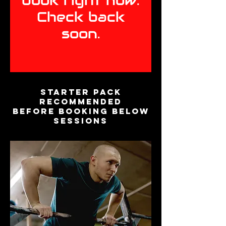
book right now.
Check back
soon.
Starter Pack
recommended
before booking below
sessions