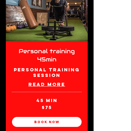
Personal training
45min
Personal Training
Session
Read More
45 min
75
$75
New
Zealand
dollars
Book Now