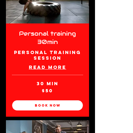
Personal training
30min
Personal Training
Session
Read More
30 min
50
$50
New
Zealand
dollars
Book Now