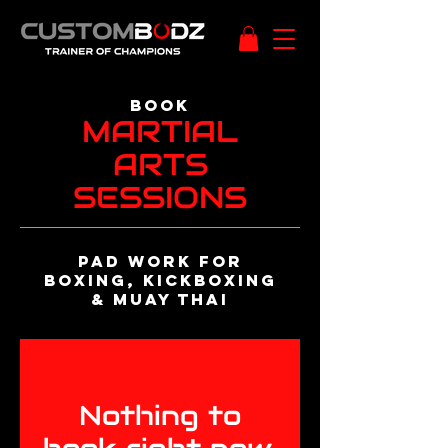
BOOk
MARTIAL
ARTS
SESSIONS
Pad work FOR
BOXING, KICKBOXING
& MUAY THAI
Nothing to